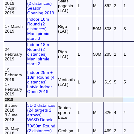
Salas
2019
(2 distances)
pagasts
L
M
392
2
1
7 April
Season
(LAT)
2019
Opening 2019
Indoor 18m
Round (2
17 March
Rīga
distances)
L
50M
308
3
3
2019
(LAT)
Mani pirmie
starti 3
Indoor 18m
24
Round (2
Rīga
February
distances)
L
50M
285
1
1
(LAT)
2019
Mani pirmie
starti 2
15
Indoor 25m +
February
18m Round (4
2019
Ventspils
distances)
L
M
519
5
5
17
(LAT)
Latvia Indoor
February
Open 2019
2019
2018
8 June
3D 2 distances
Tautas
2018
(24 targets 2
sporta
L
M
326
4
4
9 June
arrows)
bāze
2018
WA3D Dobele
70/50m Round
26 May
(2 distances)
Grobiņa
L
M
469
2
2
2018