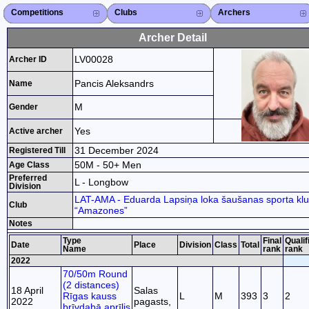
Competitions
Competitions List
2026
2025
2024
2023
2022
2021
2020
2019
2018
2017
2015
Search Competitions
Close X
Clubs
Club List
Region List
Federation
Club Search
Region Search
Close X
Archers
Archer List
Active Coaches
Active Judges
Search Archer
Archers Ranking
Close X
Archer Detail
LV00028
Archer ID
Pancis Aleksandrs
Name
M
Gender
Yes
Active archer
31 December 2024
Registered Till
50M - 50+ Men
Age Class
Preferred
L - Longbow
Division
LAT-AMA - Eduarda Lapsiņa loka šaušanas sporta kl
Club
“Amazones”
Notes
Type
Final
Qualif
Date
Place
Division
Class
Total
Name
rank
rank
2022
70/50m Round
(2 distances)
18 April
Salas
Rīgas kauss
L
M
393
3
2
2022
pagasts,
brīvdabā aprīlis