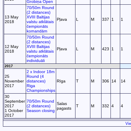
Grobiņa Open
70/50m Round
(2 distances)
13 May
XVIII Baltijas
Pļava
L
M
337
1
1
2018
valstu atklātais
čempionāts
komandām
70/50m Round
(2 distances)
12 May
XVIII Baltijas
Pļava
L
M
423
1
1
2018
valstu atklātais
čempionāts
individuāli
2017
2 x Indoor 18m
25
Round (4
November
distances)
Rīga
T
M
306
14
14
2017
Riga
Championships
30
September
70/50m Round
Salas
2017
(2 distances)
T
M
332
4
4
pagasts
1 October
Season closing
2017
Vie