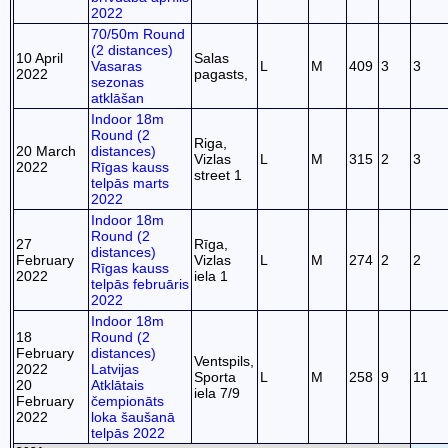
2022
70/50m Round
(2 distances)
10 April
Salas
Vasaras
L
M
409
3
3
2022
pagasts,
sezonas
atklāšan
Indoor 18m
Round (2
Riga,
20 March
distances)
Vizlas
L
M
315
2
3
2022
Rīgas kauss
street 1
telpās marts
2022
Indoor 18m
Round (2
27
Rīga,
distances)
February
Vizlas
L
M
274
2
2
Rīgas kauss
2022
iela 1
telpās februāris
2022
Indoor 18m
18
Round (2
February
distances)
Ventspils,
2022
Latvijas
Sporta
L
M
258
9
11
20
Atklātais
iela 7/9
February
čempionāts
2022
loka šaušanā
telpās 2022