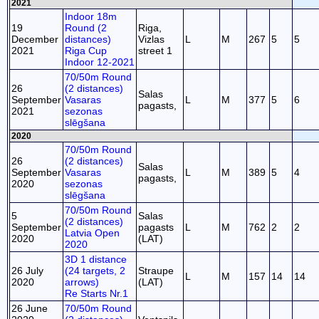
2021
Indoor 18m
19
Round (2
Riga,
December
distances)
Vizlas
L
M
267
5
5
2021
Riga Cup
street 1
Indoor 12-2021
70/50m Round
26
(2 distances)
Salas
September
Vasaras
L
M
377
5
6
pagasts,
2021
sezonas
slēgšana
2020
70/50m Round
26
(2 distances)
Salas
September
Vasaras
L
M
389
5
4
pagasts,
2020
sezonas
slēgšana
70/50m Round
5
Salas
(2 distances)
September
pagasts
L
M
762
2
2
Latvia Open
2020
(LAT)
2020
3D 1 distance
26 July
(24 targets, 2
Straupe
L
M
157
14
14
2020
arrows)
(LAT)
Re Starts Nr.1
26 June
70/50m Round