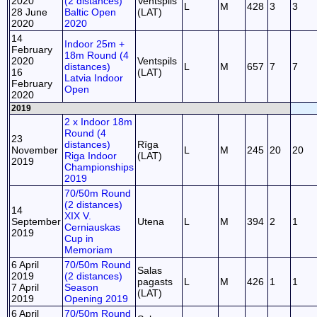
2020
(2 distances)
Ventspils
L
M
428
3
3
28 June
Baltic Open
(LAT)
2020
2020
14
Indoor 25m +
February
18m Round (4
2020
Ventspils
distances)
L
M
657
7
7
16
(LAT)
Latvia Indoor
February
Open
2020
2019
2 x Indoor 18m
Round (4
23
distances)
Rīga
November
L
M
245
20
20
Riga Indoor
(LAT)
2019
Championships
2019
70/50m Round
(2 distances)
14
XIX V.
September
Utena
L
M
394
2
1
Cerniauskas
2019
Cup in
Memoriam
6 April
70/50m Round
Salas
2019
(2 distances)
pagasts
L
M
426
1
1
7 April
Season
(LAT)
2019
Opening 2019
6 April
70/50m Round