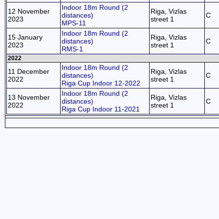
Indoor 18m Round (2
12 November
Riga, Vizlas
distances)
C
2023
street 1
MPS-11
Indoor 18m Round (2
15 January
Riga, Vizlas
distances)
C
2023
street 1
RMS-1
2022
Indoor 18m Round (2
11 December
Riga, Vizlas
distances)
C
2022
street 1
Riga Cup Indoor 12-2022
Indoor 18m Round (2
13 November
Riga, Vizlas
distances)
C
2022
street 1
Riga Cup Indoor 11-2021