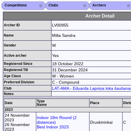
Competitions
Competitions List
2026
2025
2024
2023
2022
2021
2020
2019
2018
2017
2015
Search Competitions
Close X
Clubs
Club List
Region List
Federation
Club Search
Region Search
Close X
Archers
Archer List
Active Coaches
Active Judges
Search Archer
Archers Ranking
Close X
Archer Detail
LV00955
Archer ID
Milta Sandra
Name
W
Gender
Yes
Active archer
18 October 2022
Registered Since
31 December 2024
Registered Till
W - Women
Age Class
C - Compound
Preferred Division
LAT-AMA - Eduarda Lapsiņa loka šaušanas
Club
Notes
Type
Date
Place
Divi
Name
2023
24 November
Indoor 18m Round (2
2023
distances)
Druskininkai
C
26 November
Best Indoor 2023
2023