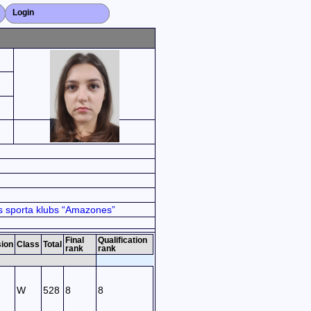
Login
Close X
 sporta klubs “Amazones”
Final
Qualification
sion
Class
Total
rank
rank
W
528
8
8