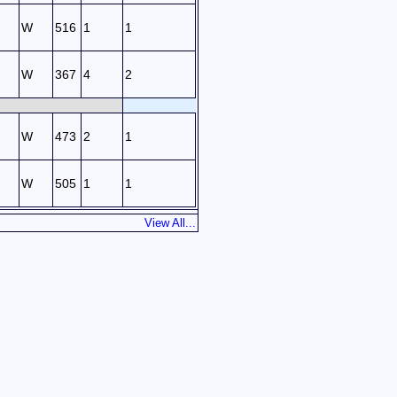
W
516
1
1
W
367
4
2
W
473
2
1
W
505
1
1
View All...