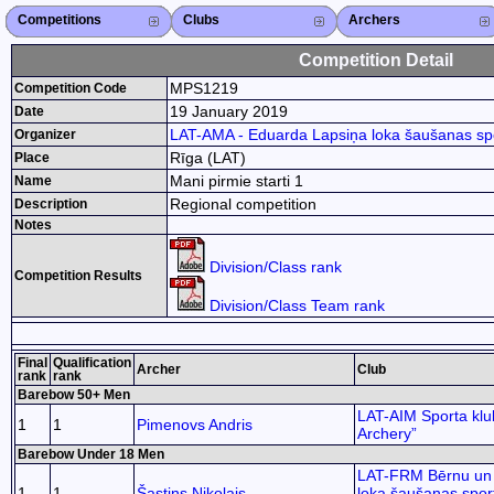
Competitions
Competitions List
2026
2025
2024
2023
2022
2021
2020
2019
2018
2017
2015
Search Competitions
Close X
Clubs
Club List
Region List
Federation
Club Search
Region Search
Close X
Archers
Archer List
Active Coaches
Active Judges
Search Archer
Archers Ranking
Close X
Competition Detail
MPS1219
Competition Code
19 January 2019
Date
LAT-AMA - Eduarda Lapsiņa loka šaušanas sp
Organizer
Rīga (LAT)
Place
Mani pirmie starti 1
Name
Regional competition
Description
Notes
Division/Class rank
Competition Results
Division/Class Team rank
Final
Qualification
Archer
Club
rank
rank
Barebow 50+ Men
LAT-AIM Sporta klu
1
1
Pimenovs Andris
Archery”
Barebow Under 18 Men
LAT-FRM Bērnu un 
1
1
Šastins Nikolajs
loka šaušanas spor