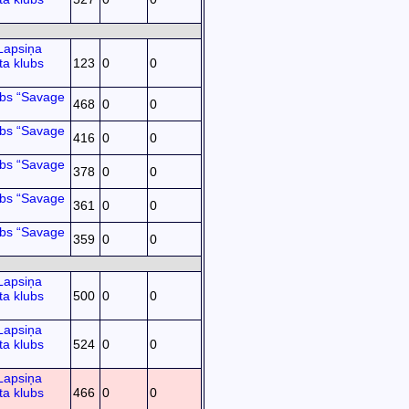
Lapsiņa
ta klubs
123
0
0
ubs “Savage
468
0
0
ubs “Savage
416
0
0
ubs “Savage
378
0
0
ubs “Savage
361
0
0
ubs “Savage
359
0
0
Lapsiņa
ta klubs
500
0
0
Lapsiņa
ta klubs
524
0
0
Lapsiņa
ta klubs
466
0
0