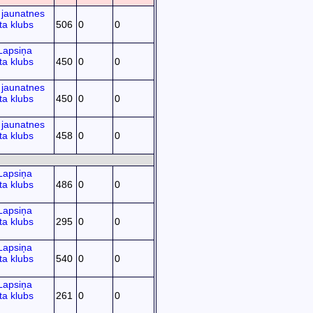
jaunatnes
ta klubs
506
0
0
Lapsiņa
ta klubs
450
0
0
jaunatnes
ta klubs
450
0
0
jaunatnes
ta klubs
458
0
0
Lapsiņa
ta klubs
486
0
0
Lapsiņa
ta klubs
295
0
0
Lapsiņa
ta klubs
540
0
0
Lapsiņa
ta klubs
261
0
0