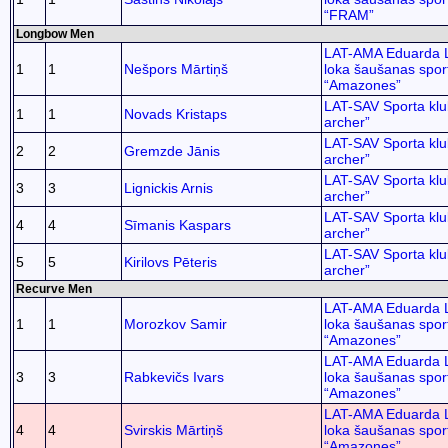
“FRAM”
Longbow Men
LAT-AMA Eduarda 
1
1
Nešpors Mārtiņš
loka šaušanas spor
“Amazones”
LAT-SAV Sporta kl
1
1
Novads Kristaps
archer”
LAT-SAV Sporta kl
2
2
Gremzde Jānis
archer”
LAT-SAV Sporta kl
3
3
Lignickis Arnis
archer”
LAT-SAV Sporta kl
4
4
Sīmanis Kaspars
archer”
LAT-SAV Sporta kl
5
5
Kirilovs Pēteris
archer”
Recurve Men
LAT-AMA Eduarda 
1
1
Morozkov Samir
loka šaušanas spor
“Amazones”
LAT-AMA Eduarda 
3
3
Rabkevičs Ivars
loka šaušanas spor
“Amazones”
LAT-AMA Eduarda 
4
4
Svirskis Mārtiņš
loka šaušanas spor
“Amazones”