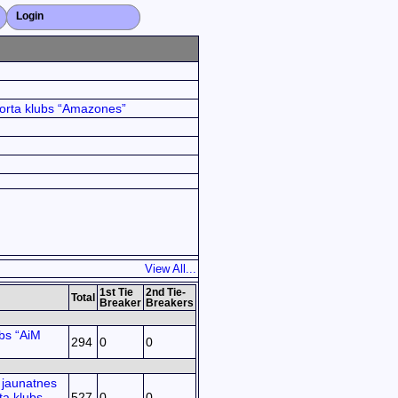
Login
Close X
orta klubs “Amazones”
View All...
1st Tie
2nd Tie-
Total
Breaker
Breakers
bs “AiM
294
0
0
jaunatnes
ta klubs
527
0
0