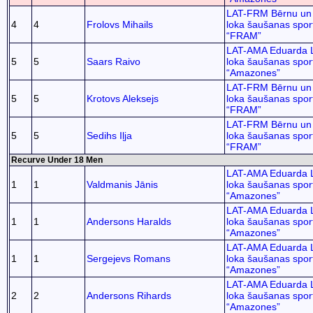
LAT-FRM Bērnu un 
4
4
Frolovs Mihails
loka šaušanas spor
“FRAM”
LAT-AMA Eduarda 
5
5
Saars Raivo
loka šaušanas spor
“Amazones”
LAT-FRM Bērnu un 
5
5
Krotovs Aleksejs
loka šaušanas spor
“FRAM”
LAT-FRM Bērnu un 
5
5
Sedihs Iļja
loka šaušanas spor
“FRAM”
Recurve Under 18 Men
LAT-AMA Eduarda 
1
1
Valdmanis Jānis
loka šaušanas spor
“Amazones”
LAT-AMA Eduarda 
1
1
Andersons Haralds
loka šaušanas spor
“Amazones”
LAT-AMA Eduarda 
1
1
Sergejevs Romans
loka šaušanas spor
“Amazones”
LAT-AMA Eduarda 
2
2
Andersons Rihards
loka šaušanas spor
“Amazones”