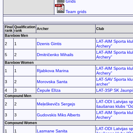
Grids
Team grids
Final
Qualification
Archer
Club
rank
rank
Barebow Men
LAT-AIM Sporta klu
2
1
Dzenis Gintis
Archery”
LAT-AIM Sporta klu
5
2
Dmitričenko Mihails
Archery”
Barebow Women
LAT-AIM Sporta klu
1
1
Rjabkova Marina
Archery”
LAT-SAV Sporta kl
3
2
Morovska Santa
archer”
4
3
Čepule Elīza
LAT-3SP SK Jaunpil
Compound Men
LAT-ODI Latvijas sp
2
2
Meļeškevičs Sergejs
šaušanas klubs “Od
LAT-AIM Sporta klu
3
3
Gudovskis Miks Alberts
Archery”
Compound Women
LAT-ODI Latvijas sp
1
1
Lasmane Sanita