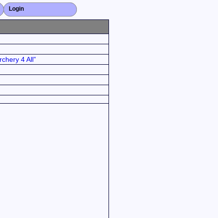
Login
Close X
chery 4 All”