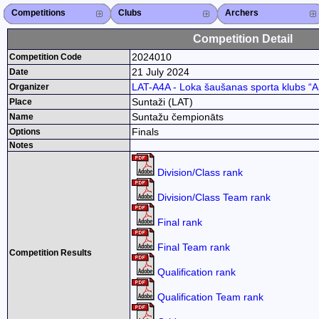
Competitions
Competitions List
2026
2025
2024
2023
2022
2021
2020
2019
2018
2017
2015
Search Competitions
Close X
Clubs
Club List
Region List
Federation
Club Search
Region Search
Close X
Archers
Archer List
Active Coaches
Active Judges
Search Archer
Archers Ranking
Close X
Competition Detail
2024010
Competition Code
21 July 2024
Date
LAT-A4A - Loka šaušanas sporta klubs “Ar
Organizer
Suntaži (LAT)
Place
Suntažu čempionāts
Name
Finals
Options
Notes
Division/Class rank
Division/Class Team rank
Final rank
Final Team rank
Competition Results
Qualification rank
Qualification Team rank