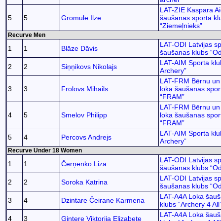
LAT-ZIE Kaspara Ai
5
5
Gromule Ilze
šaušanas sporta kl
“Ziemeļnieks”
Recurve Men
LAT-ODI Latvijas sp
1
1
Blāze Dāvis
šaušanas klubs “Od
LAT-AIM Sporta klu
2
2
Siņņikovs Nikolajs
Archery”
LAT-FRM Bērnu un 
3
3
Frolovs Mihails
loka šaušanas spor
“FRAM”
LAT-FRM Bērnu un 
4
5
Smelov Philipp
loka šaušanas spor
“FRAM”
LAT-AIM Sporta klu
5
4
Percovs Andrejs
Archery”
Recurve Under 18 Women
LAT-ODI Latvijas sp
1
1
Čerņenko Liza
šaušanas klubs “Od
LAT-ODI Latvijas sp
2
2
Soroka Katrina
šaušanas klubs “Od
LAT-A4A Loka šauš
3
4
Dzintare Čeirane Karmena
klubs “Archery 4 All
LAT-A4A Loka šauš
4
3
Gintere Viktorija Elizabete