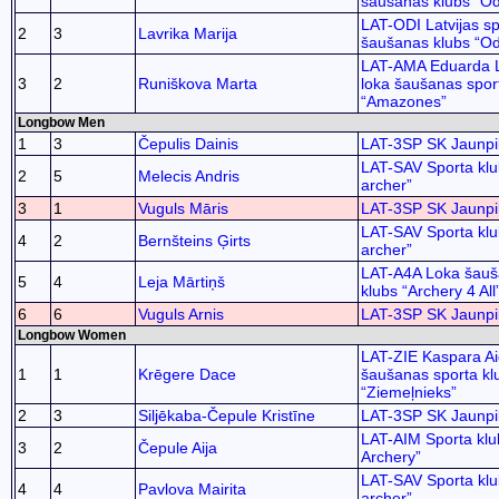
šaušanas klubs “Od
LAT-ODI Latvijas sp
2
3
Lavrika Marija
šaušanas klubs “Od
LAT-AMA Eduarda 
3
2
Runiškova Marta
loka šaušanas spor
“Amazones”
Longbow Men
1
3
Čepulis Dainis
LAT-3SP SK Jaunpil
LAT-SAV Sporta kl
2
5
Melecis Andris
archer”
3
1
Vuguls Māris
LAT-3SP SK Jaunpil
LAT-SAV Sporta kl
4
2
Bernšteins Ģirts
archer”
LAT-A4A Loka šauš
5
4
Leja Mārtiņš
klubs “Archery 4 All
6
6
Vuguls Arnis
LAT-3SP SK Jaunpil
Longbow Women
LAT-ZIE Kaspara Ai
1
1
Krēgere Dace
šaušanas sporta kl
“Ziemeļnieks”
2
3
Siljēkaba-Čepule Kristīne
LAT-3SP SK Jaunpil
LAT-AIM Sporta klu
3
2
Čepule Aija
Archery”
LAT-SAV Sporta kl
4
4
Pavlova Mairita
archer”