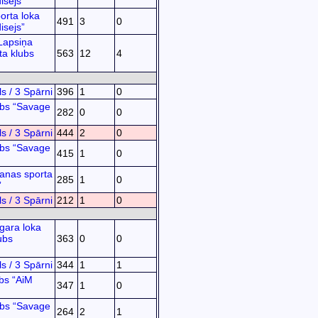
isejs”
orta loka
491
3
0
isejs”
Lapsiņa
ta klubs
563
12
4
s / 3 Spārni
396
1
0
ubs “Savage
282
0
0
s / 3 Spārni
444
2
0
ubs “Savage
415
1
0
anas sporta
285
1
0
”
s / 3 Spārni
212
1
0
gara loka
ubs
363
0
0
s / 3 Spārni
344
1
1
bs “AiM
347
1
0
ubs “Savage
264
2
1