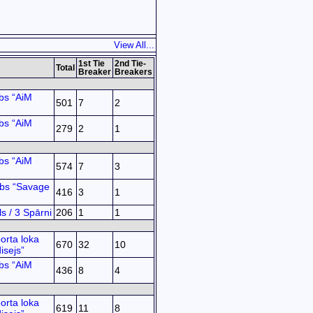
View All...
1st Tie
2nd Tie-
Total
Breaker
Breakers
bs “AiM
501
7
2
bs “AiM
279
2
1
bs “AiM
574
7
3
ubs “Savage
416
3
1
s / 3 Spārni
206
1
1
orta loka
670
32
10
isejs”
bs “AiM
436
8
4
orta loka
619
11
8