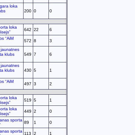
gara loka
ubs
200
0
0
orta loka
642
22
6
isejs”
bs “AiM
572
8
3
jaunatnes
ta klubs
549
7
6
jaunatnes
ta klubs
430
5
1
bs “AiM
497
3
2
orta loka
519
5
1
isejs”
orta loka
449
2
0
isejs”
anas sporta
89
1
0
”
anas sporta
113
2
1