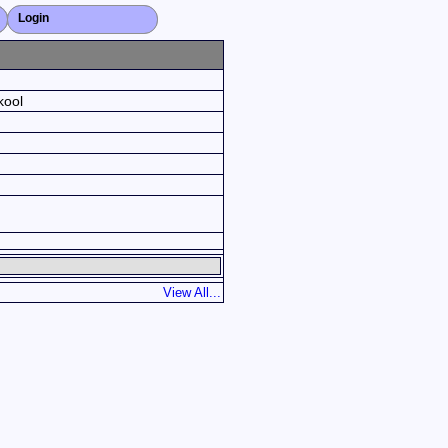
Login
Close X
kool
View All...